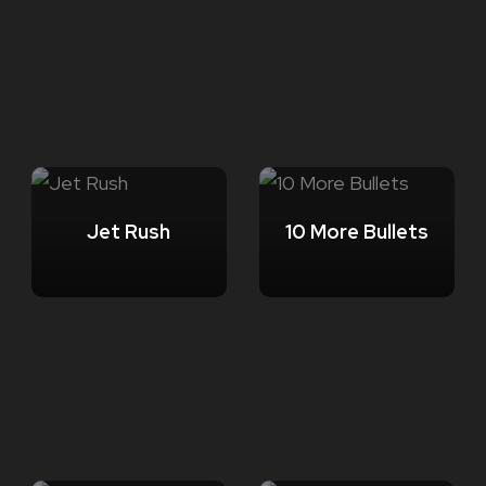
Jet Rush
10 More Bullets