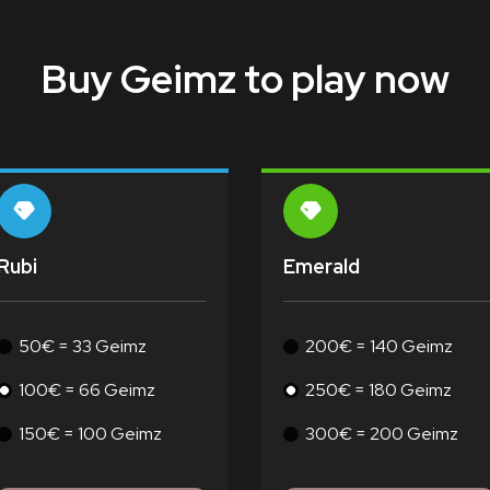
Buy Geimz to play now
Rubi
Emerald
50€ = 33 Geimz
200€ = 140 Geimz
100€ = 66 Geimz
250€ = 180 Geimz
150€ = 100 Geimz
300€ = 200 Geimz