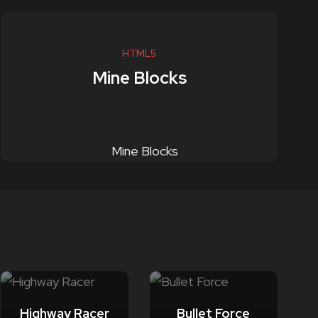
HTML5
Mine Blocks
Highway Racer
Bullet Force