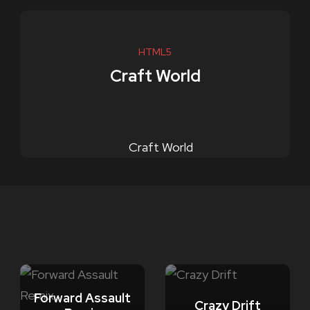
HTML5
Craft World
Forward Assault
Crazy Drift