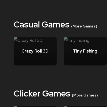
Casual Games
(More Games)
Crazy Roll 3D
Tiny Fishing
Clicker Games
(More Games)