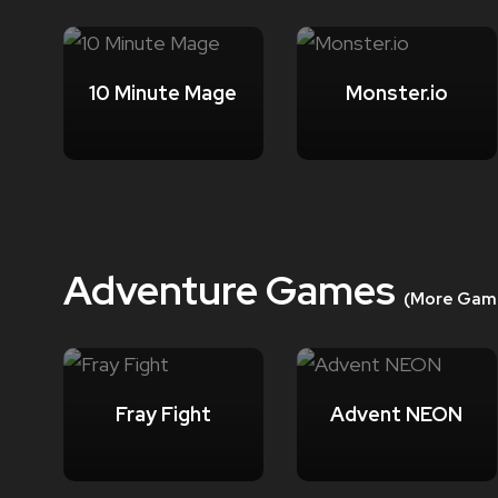
10 Minute Mage
Monster.io
Adventure Games
(More Gam
Fray Fight
Advent NEON