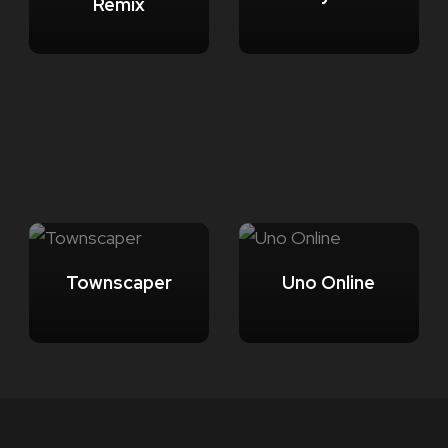
Remix
Townscaper
Uno Online