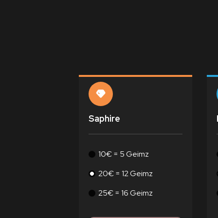
Saphire
10€ = 5 Geimz
20€ = 12 Geimz
25€ = 16 Geimz