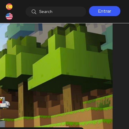
Entrar