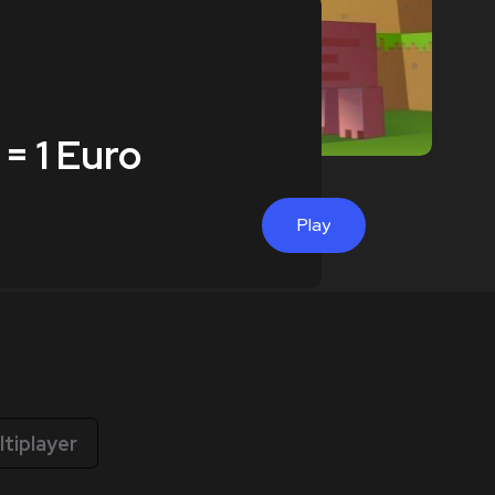
 = 1 Euro
Play
ltiplayer