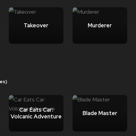
Takeover
Murderer
es)
Car Eats Car:
Blade Master
Volcanic Adventure