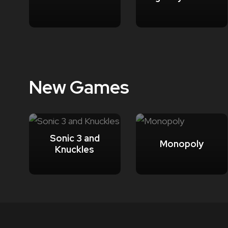
New Games
Sonic 3 and
Monopoly
Knuckles