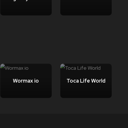
Wormax io
Toca Life World