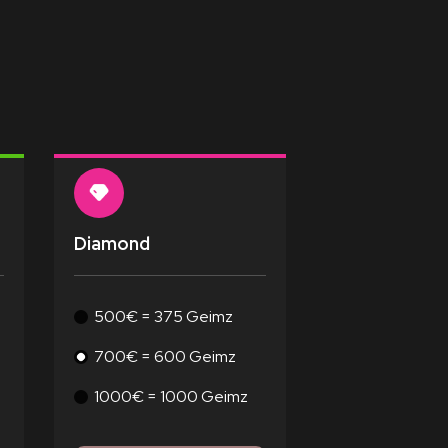
Diamond
500€ = 375 Geimz
700€ = 600 Geimz
1000€ = 1000 Geimz