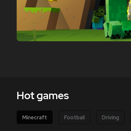
Hot games
Minecraft
Football
Driving