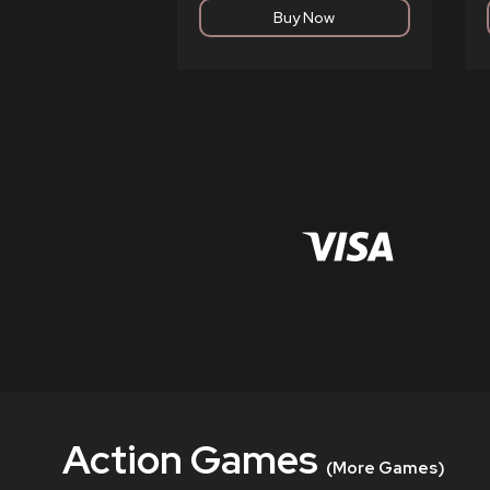
Action Games
(More Games)