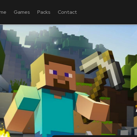
me
Games
Packs
Contact