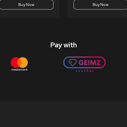
Pay with