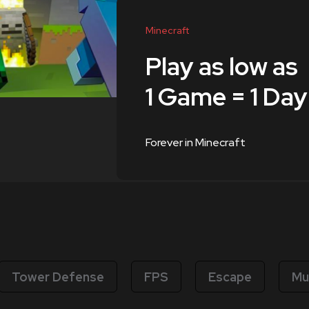
Minecraft
Play as low as
1 Game = 1 Day
Forever in Minecraft
Tower Defense
FPS
Escape
Mu