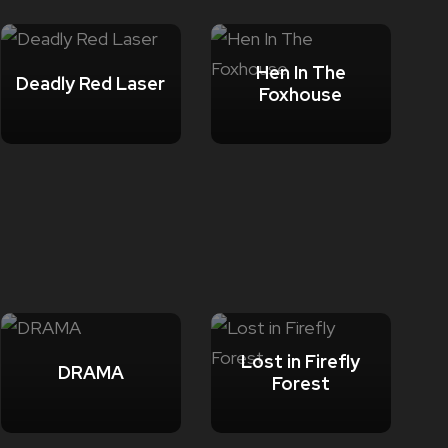
Hen In The
Deadly Red Laser
Foxhouse
Lost in Firefly
DRAMA
Forest