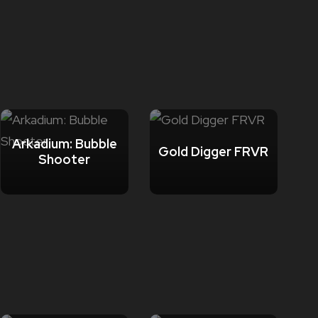
Arkadium: Bubble
Gold Digger FRVR
Shooter