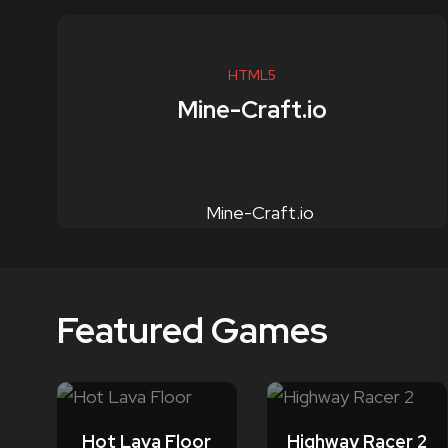
HTML5
Mine-Craft.io
Featured Games
Hot Lava Floor
Highway Racer 2