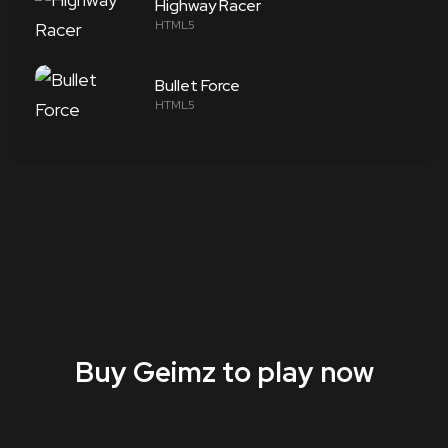
Highway Racer
HTML5
Bullet Force
HTML5
Buy Geimz to play now