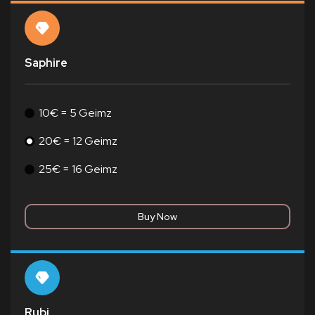
Saphire
10€ = 5 Geimz
20€ = 12 Geimz
25€ = 16 Geimz
Rubi