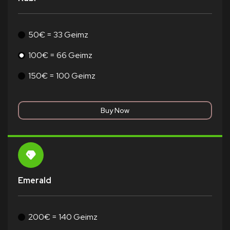
50€ = 33 Geimz
100€ = 66 Geimz
150€ = 100 Geimz
Emerald
200€ = 140 Geimz