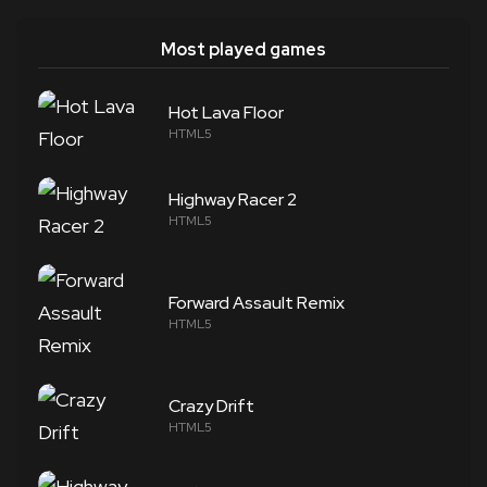
Most played games
Hot Lava Floor
HTML5
Highway Racer 2
HTML5
Forward Assault Remix
HTML5
Crazy Drift
HTML5