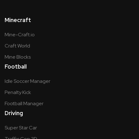
Minecraft
Mine-Craft.io
Craft World
Mine Blocks
Football
Idle Soccer Manager
Penalty Kick
Football Manager
Driving
Super Star Car
Traffic Cop 3D