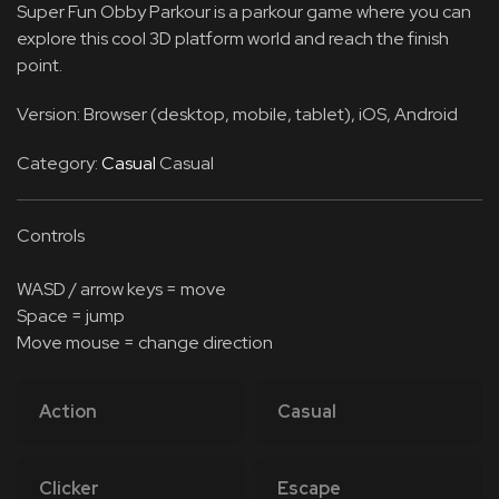
Super Fun Obby Parkour is a parkour game where you can
explore this cool 3D platform world and reach the finish
point.
Version: Browser (desktop, mobile, tablet), iOS, Android
Category:
Casual
Casual
Controls
WASD / arrow keys = move
Space = jump
Move mouse = change direction
Action
Casual
Clicker
Escape