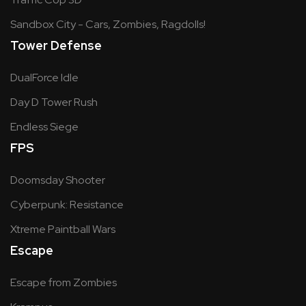
Sandbox City - Cars, Zombies, Ragdolls!
Tower Defense
DualForce Idle
Day D Tower Rush
Endless Siege
FPS
Doomsday Shooter
Cyberpunk: Resistance
Xtreme Paintball Wars
Escape
Escape from Zombies