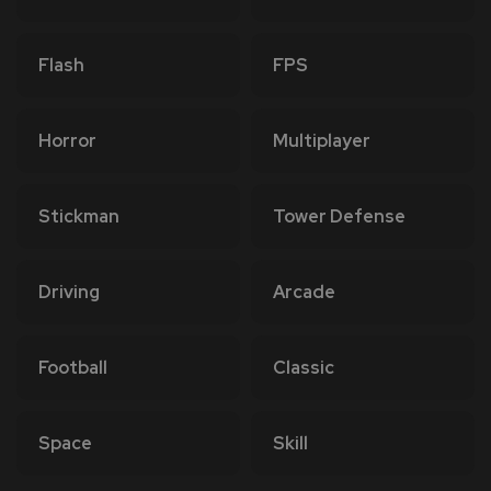
Flash
FPS
Horror
Multiplayer
Stickman
Tower Defense
Driving
Arcade
Football
Classic
Space
Skill