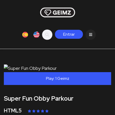
Entrar
Play: 1 Geimz
Super Fun Obby Parkour
HTML5