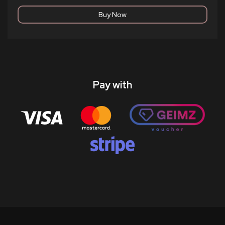
Pay with