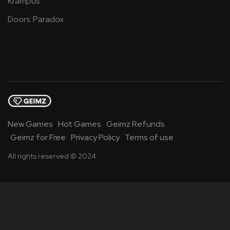
Krampus
Doors: Paradox
New Games
Hot Games
Geimz Refunds
Geimz for Free
Privacy Policy
Terms of use
All rights reserved © 2024