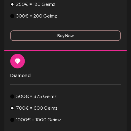
250€ = 180 Geimz
300€ = 200 Geimz
Diamond
500€ = 375 Geimz
700€ = 600 Geimz
1000€ = 1000 Geimz