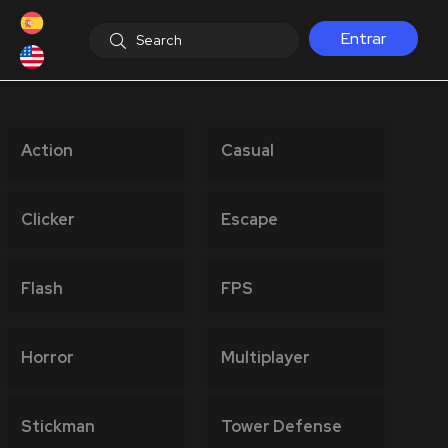
Entrar
Action
Casual
Clicker
Escape
Flash
FPS
Horror
Multiplayer
Stickman
Tower Defense