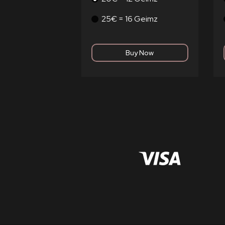
25€ = 16 Geimz