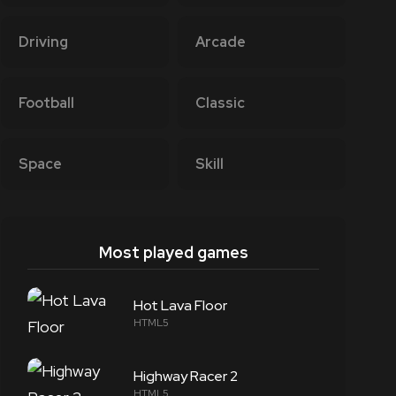
Driving
Arcade
Football
Classic
Space
Skill
Most played games
Hot Lava Floor
HTML5
Highway Racer 2
HTML5