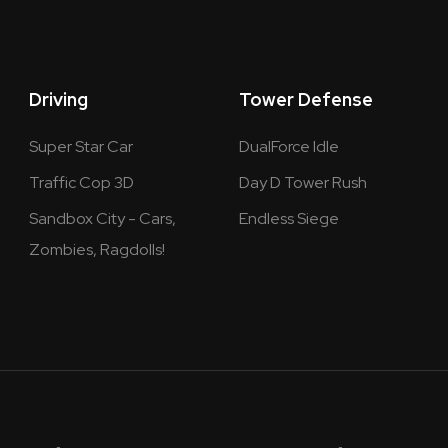
Driving
Tower Defense
Super Star Car
DualForce Idle
Traffic Cop 3D
Day D Tower Rush
Sandbox City - Cars,
Endless Siege
Zombies, Ragdolls!