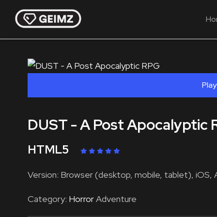
Ho
Play
DUST - A Post Apocalyptic
HTML5
Version: Browser (desktop, mobile, tablet), iOS, 
Category:
Horror
Adventure