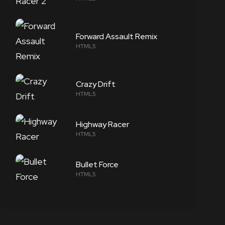
Forward Assault Remix
HTML5
Crazy Drift
HTML5
Highway Racer
HTML5
Bullet Force
HTML5