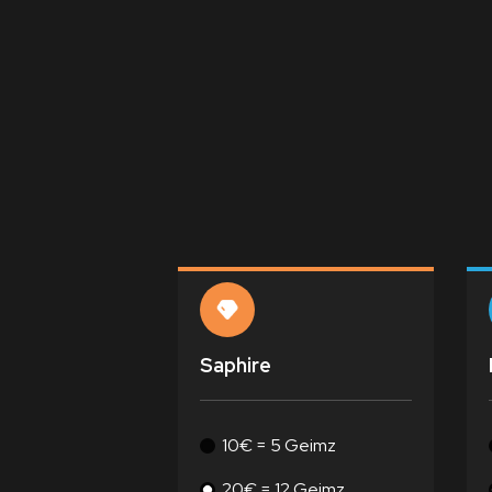
Saphire
10€ = 5 Geimz
20€ = 12 Geimz