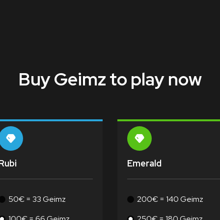
Buy Geimz to play now
Rubi
Emerald
50€ = 33 Geimz
200€ = 140 Geimz
100€ = 66 Geimz
250€ = 180 Geimz