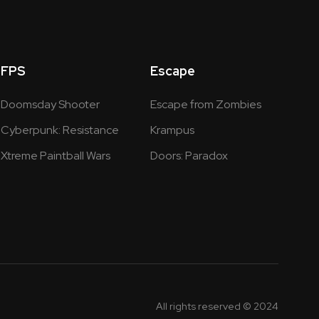
FPS
Escape
Doomsday Shooter
Escape from Zombies
Cyberpunk: Resistance
Krampus
Xtreme Paintball Wars
Doors: Paradox
All rights reserved © 2024