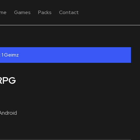
me
Games
Packs
Contact
: 1 Geimz
 RPG
Android