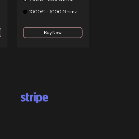
1000€ = 1000 Geimz