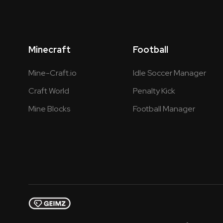
Minecraft
Football
Mine-Craft.io
Idle Soccer Manager
Craft World
Penalty Kick
Mine Blocks
Football Manager