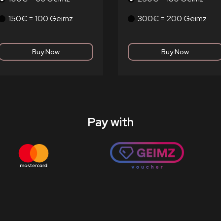
150€ = 100 Geimz
300€ = 200 Geimz
Pay with