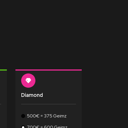
Diamond
500€ = 375 Geimz
700€ = 600 Geimz