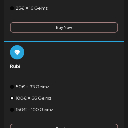
25€ = 16 Geimz
Rubi
50€ = 33 Geimz
100€ = 66 Geimz
150€ = 100 Geimz