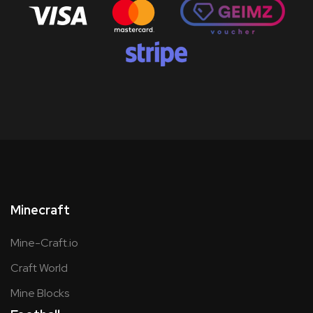
Minecraft
Mine-Craft.io
Craft World
Mine Blocks