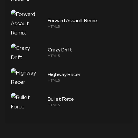
Forward Assault Remix
HTML5
Crazy Drift
HTML5
Highway Racer
HTML5
Bullet Force
HTML5