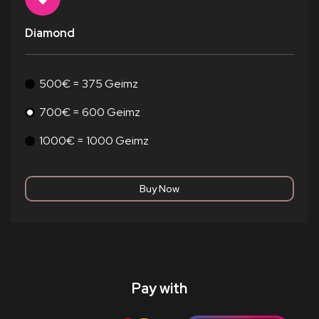
Diamond
500€ = 375 Geimz
700€ = 600 Geimz
1000€ = 1000 Geimz
Pay with