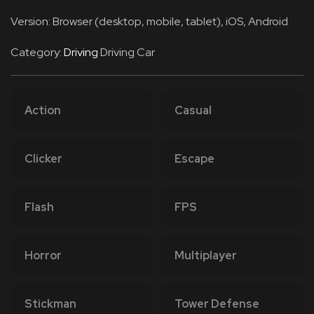
Version: Browser (desktop, mobile, tablet), iOS, Android
Category:
Driving
Driving Car
Action
Casual
Clicker
Escape
Flash
FPS
Horror
Multiplayer
Stickman
Tower Defense