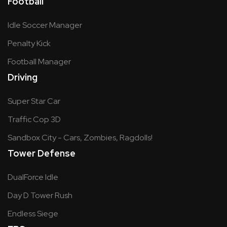
Football
Idle Soccer Manager
Penalty Kick
Football Manager
Driving
Super Star Car
Traffic Cop 3D
Sandbox City - Cars, Zombies, Ragdolls!
Tower Defense
DualForce Idle
Day D Tower Rush
Endless Siege