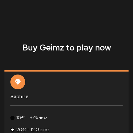
Buy Geimz to play now
Saphire
10€ = 5 Geimz
20€ = 12 Geimz