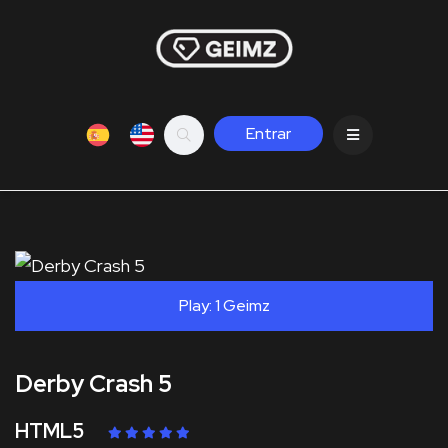
Entrar
Play: 1 Geimz
Derby Crash 5
HTML5