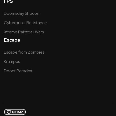
FPS
Doomsday Shooter
Cyberpunk: Resistance
Xtreme Paintball Wars
Escape
Escape from Zombies
Krampus
Doors: Paradox