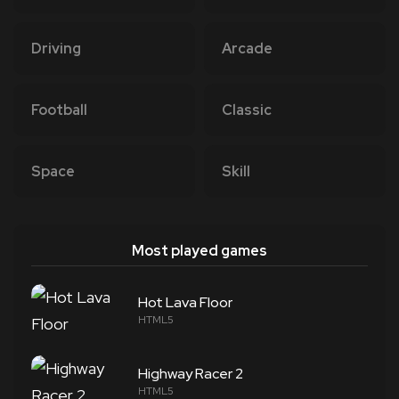
Driving
Arcade
Football
Classic
Space
Skill
Most played games
Hot Lava Floor
HTML5
Highway Racer 2
HTML5