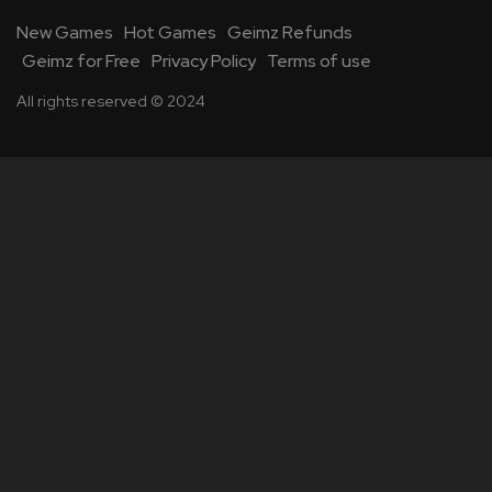
New Games
Hot Games
Geimz Refunds
Geimz for Free
Privacy Policy
Terms of use
All rights reserved © 2024