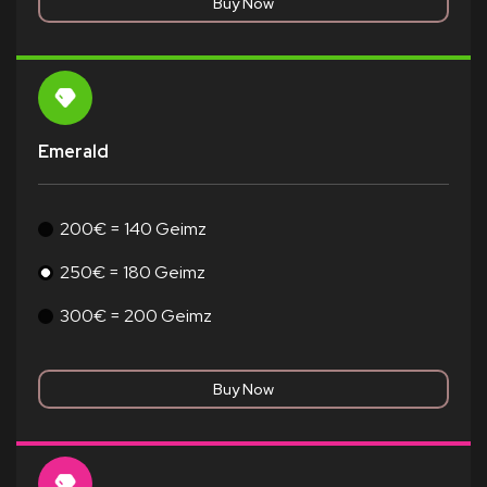
Emerald
200€ = 140 Geimz
250€ = 180 Geimz
300€ = 200 Geimz