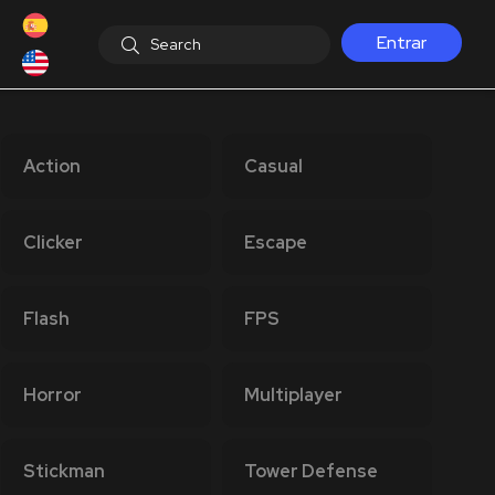
Entrar
Action
Casual
Clicker
Escape
Flash
FPS
Horror
Multiplayer
Stickman
Tower Defense