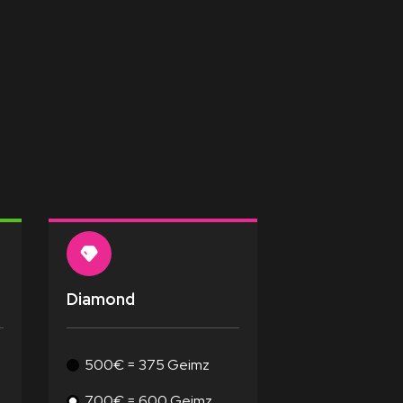
Diamond
500€ = 375 Geimz
700€ = 600 Geimz