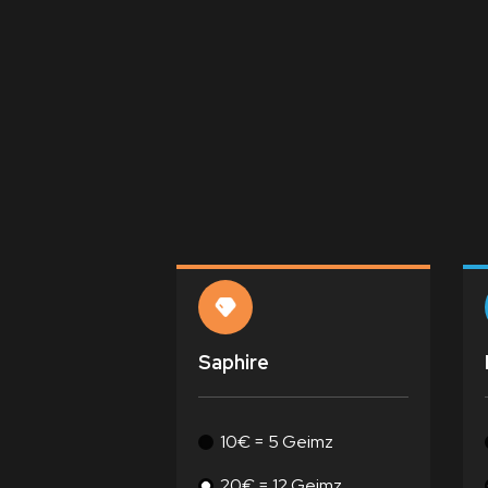
Saphire
10€ = 5 Geimz
20€ = 12 Geimz