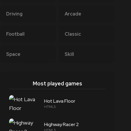
Driving
Arcade
Football
Classic
Space
Skill
Most played games
Hot Lava Floor
HTML5
Highway Racer 2
HTML5