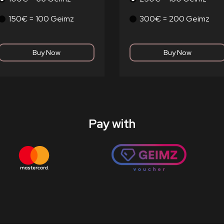
150€ = 100 Geimz
300€ = 200 Geimz
Pay with