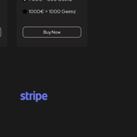
1000€ = 1000 Geimz