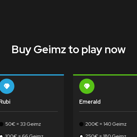
Buy Geimz to play now
Rubi
Emerald
50€ = 33 Geimz
200€ = 140 Geimz
100€ = 66 Geimz
250€ = 180 Geimz