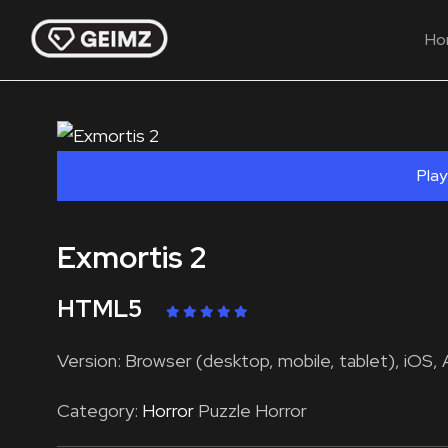
Ho
Play
Exmortis 2
HTML5
Version: Browser (desktop, mobile, tablet), iOS, 
Category:
Horror
Puzzle Horror