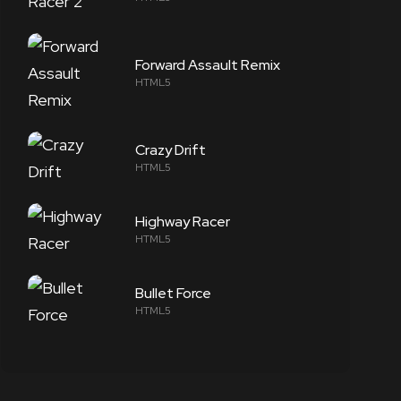
Forward Assault Remix
HTML5
Crazy Drift
HTML5
Highway Racer
HTML5
Bullet Force
HTML5