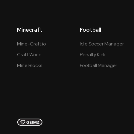
Minecraft
Football
Mine-Craft.io
Idle Soccer Manager
Craft World
Penalty Kick
Mine Blocks
Football Manager