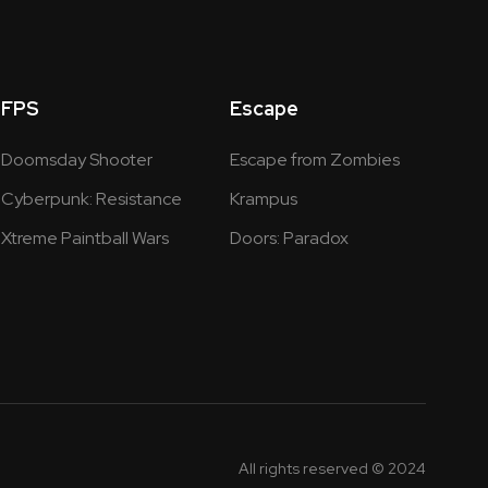
FPS
Escape
Doomsday Shooter
Escape from Zombies
Cyberpunk: Resistance
Krampus
Xtreme Paintball Wars
Doors: Paradox
All rights reserved © 2024