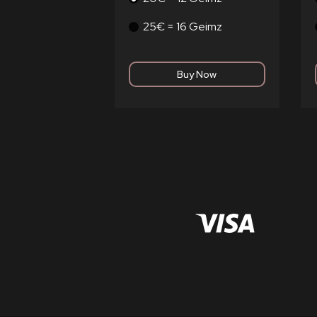
25€ = 16 Geimz