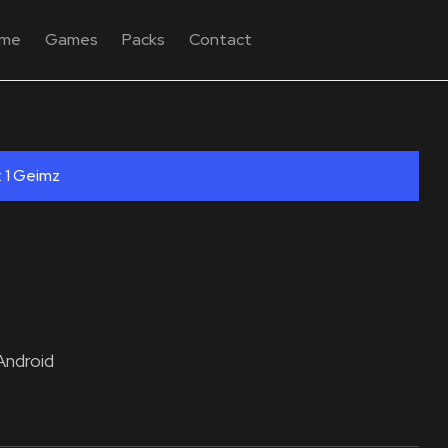
me
Games
Packs
Contact
: 1 Geimz
Android