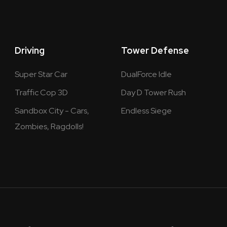
Driving
Tower Defense
Super Star Car
DualForce Idle
Traffic Cop 3D
Day D Tower Rush
Sandbox City - Cars,
Endless Siege
Zombies, Ragdolls!