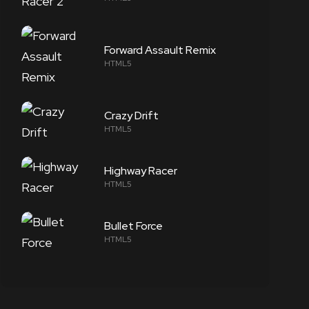
Forward Assault Remix
HTML5
Crazy Drift
HTML5
Highway Racer
HTML5
Bullet Force
HTML5