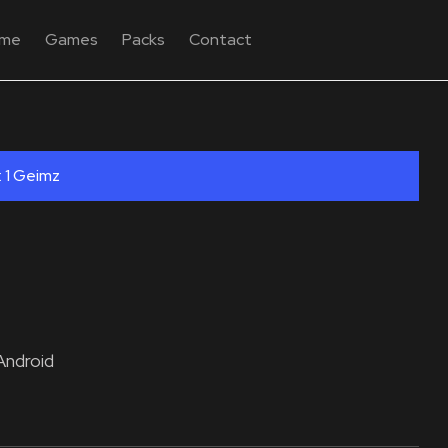
me
Games
Packs
Contact
: 1 Geimz
Android