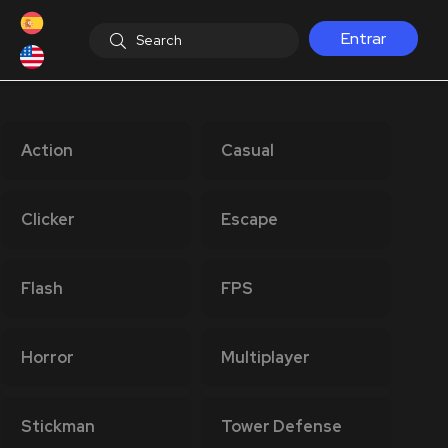
Entrar
Action
Casual
Clicker
Escape
Flash
FPS
Horror
Multiplayer
Stickman
Tower Defense