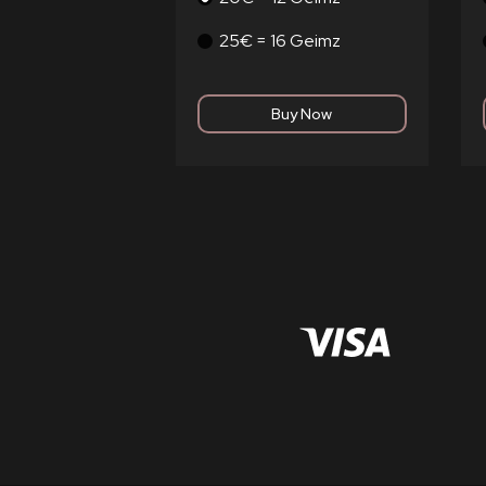
25€ = 16 Geimz