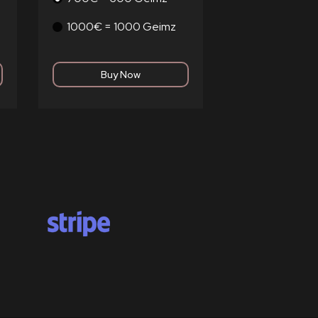
1000€ = 1000 Geimz