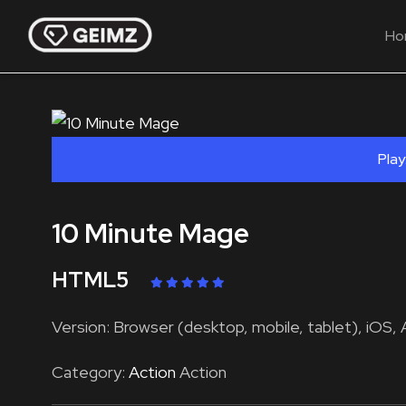
Ho
Play
10 Minute Mage
HTML5
Version: Browser (desktop, mobile, tablet), iOS, 
Category:
Action
Action