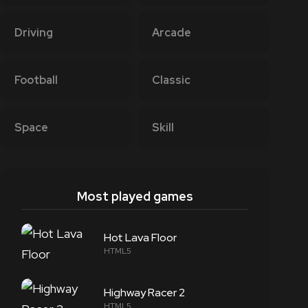
Driving
Arcade
Football
Classic
Space
Skill
Most played games
Hot Lava Floor
HTML5
Highway Racer 2
HTML5