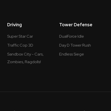
Driving
Tower Defense
Super Star Car
DualForce Idle
Traffic Cop 3D
Day D Tower Rush
Sandbox City - Cars,
Endless Siege
Zombies, Ragdolls!