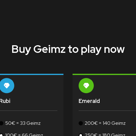
Buy Geimz to play now
Rubi
Emerald
50€ = 33 Geimz
200€ = 140 Geimz
100€ = 66 Geimz
250€ = 180 Geimz