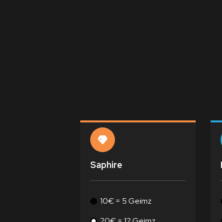
Saphire
10€ = 5 Geimz
20€ = 12 Geimz