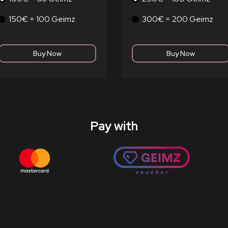
150€ = 100 Geimz
300€ = 200 Geimz
Pay with