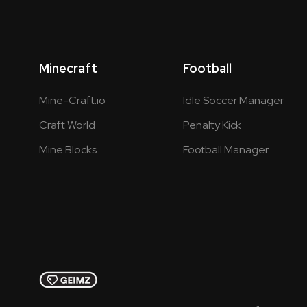
Minecraft
Football
Mine-Craft.io
Idle Soccer Manager
Craft World
Penalty Kick
Mine Blocks
Football Manager