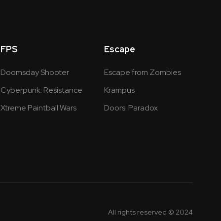
FPS
Escape
Doomsday Shooter
Escape from Zombies
Cyberpunk: Resistance
Krampus
Xtreme Paintball Wars
Doors: Paradox
All rights reserved © 2024