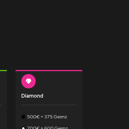
Diamond
500€ = 375 Geimz
700€ = 600 Geimz